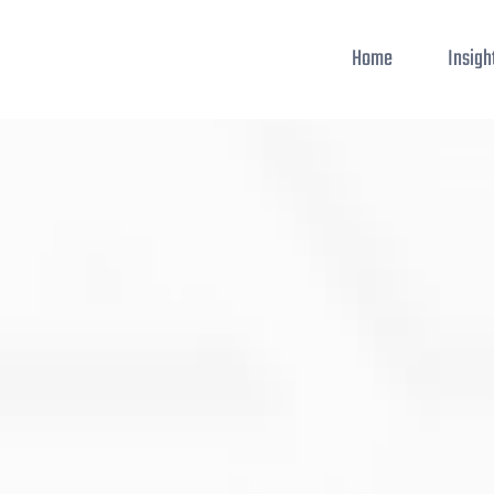
Home
Insigh