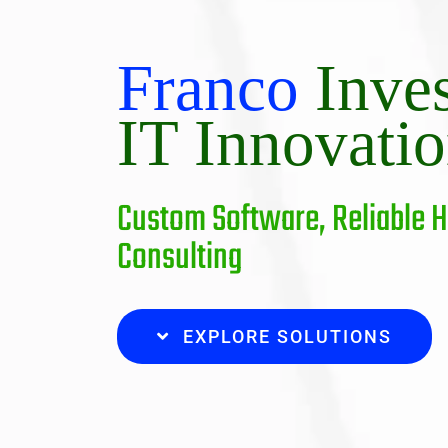
Franco
Inve
IT Innovati
Custom Software, Reliable 
Consulting
EXPLORE SOLUTIONS