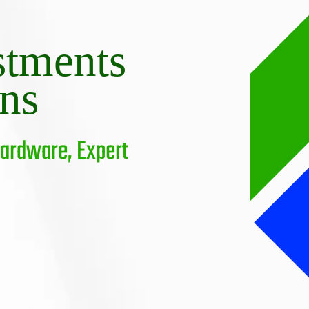
stments
ons
Hardware, Expert