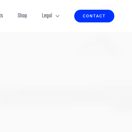
ts
Shop
Legal
CONTACT